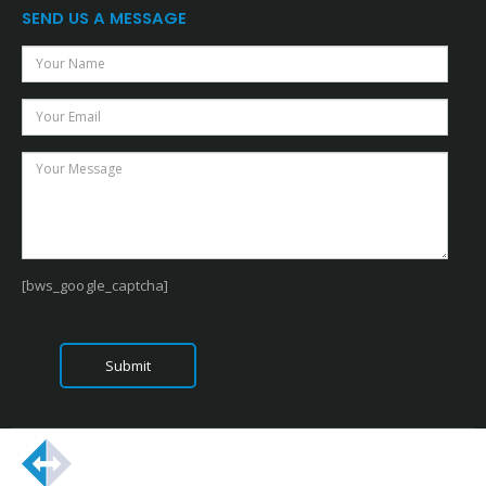
SEND US A MESSAGE
[bws_google_captcha]