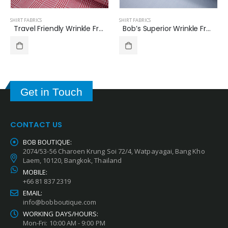
SHIRT FABRICS
SHIRT FABRICS
Bob’s Superior Wrinkle Free Italian Cotton Shirt Fabric Twill Pattern B-360
Travel Friendly Wrinkle Free Shirt Fabrics Glen Check Pattern B-389
Get in Touch
CONTACT US
BOB BOUTIQUE:
2074/53-56 Charoen Krung Soi 72/4, Watpayagai, Bang Kho
Laem, 10120, Bangkok, Thailand
MOBILE:
+66 81 837 2319
EMAIL:
info@bobboutique.com
WORKING DAYS/HOURS:
Mon-Fri: 10:00 AM - 9:00 PM