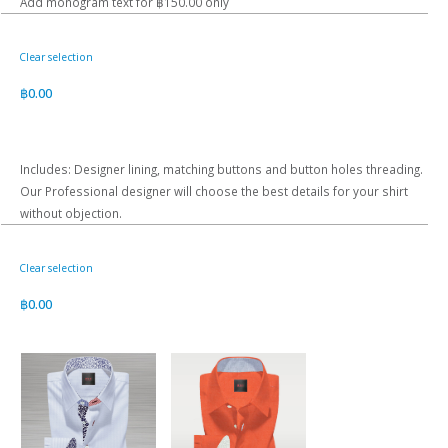
Add monogram text for ฿150.00 only
Clear selection
฿
0.00
Includes: Designer lining, matching buttons and button holes threading.
Our Professional designer will choose the best details for your shirt
without objection.
Clear selection
฿
0.00