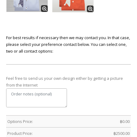
For best results if necessary then we may contact you. In that case,
please select your preference contact below. You can select one,
two or all contact options:
Feel free to send us your own design either by getting a picture
from the Internet
Options Price:
฿
0.00
Product Price:
฿
2500.00