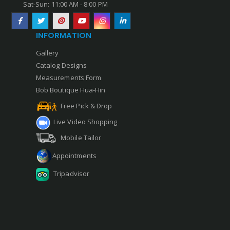
Sat-Sun: 11:00 AM - 8:00 PM
INFORMATION
Gallery
Catalog Designs
Measurements Form
Bob Boutique Hua-Hin
Free Pick & Drop
Live Video Shopping
Mobile Tailor
Appointments
Tripadvisor