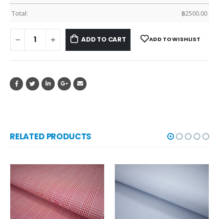
Total:
฿
2500.00
ADD TO CART
ADD TO WISHLIST
RELATED PRODUCTS