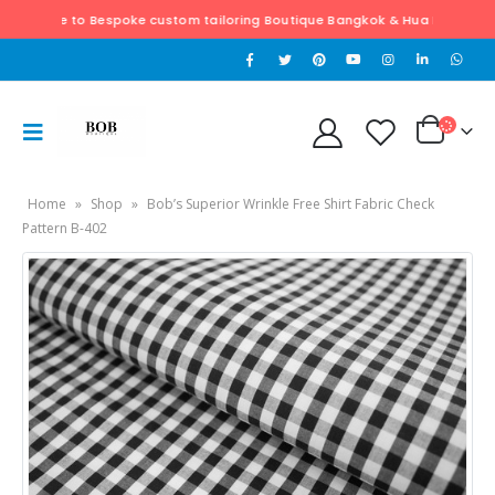
 to Bespoke custom tailoring Boutique Bangkok & Hua Hin. Exclusively hand 
Home
»
Shop
»
Bob’s Superior Wrinkle Free Shirt Fabric Check
Pattern B-402