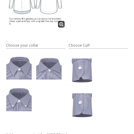
Choose your collar
Choose Cuff