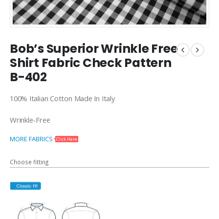
Bob’s Superior Wrinkle Free
Shirt Fabric Check Pattern
B-402
100% Italian Cotton Made In Italy
Wrinkle-Free
MORE FABRICS
Click Here
Choose fitting