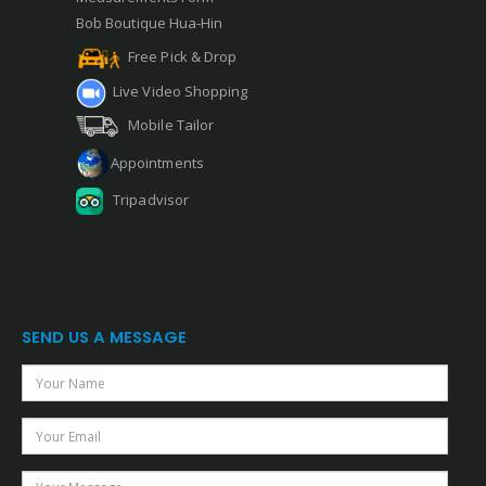
Bob Boutique Hua-Hin
Free Pick & Drop
Live Video Shopping
Mobile Tailor
Appointments
Tripadvisor
SEND US A MESSAGE