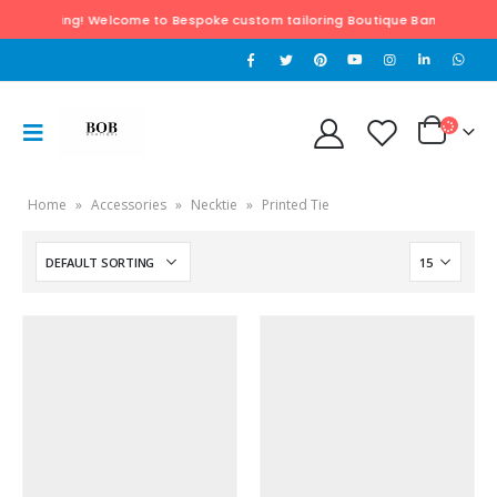
of Tailoring! Welcome to Bespoke custom tailoring Boutique Bangkok & Hua H
Home
»
Accessories
»
Necktie
»
Printed Tie