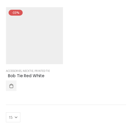
-33%
ACCESSORIES
,
NECKTIE
,
PRINTED TIE
Bob Tie Red White