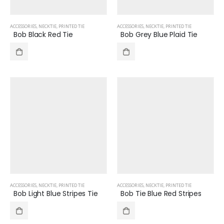
ACCESSORIES
,
NECKTIE
,
PRINTED TIE
ACCESSORIES
,
NECKTIE
,
PRINTED TIE
Bob Black Red Tie
Bob Grey Blue Plaid Tie
ACCESSORIES
,
NECKTIE
,
PRINTED TIE
ACCESSORIES
,
NECKTIE
,
PRINTED TIE
Bob Light Blue Stripes Tie
Bob Tie Blue Red Stripes