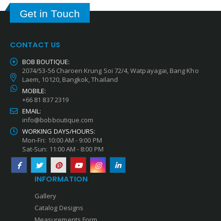
Get in Touch
CONTACT US
BOB BOUTIQUE:
2074/53-56 Charoen Krung Soi 72/4, Watpayagai, Bang Kho
Laem, 10120, Bangkok, Thailand
MOBILE:
+66 81 837 2319
EMAIL:
info@bobboutique.com
WORKING DAYS/HOURS:
Mon-Fri: 10:00 AM - 9:00 PM
Sat-Sun: 11:00 AM - 8:00 PM
INFORMATION
Gallery
Catalog Designs
Measurements Form