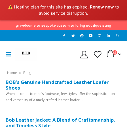
Hosting plan for this site has expired.
Renew now
to
avoid service disruption.
 Tailoring! Welcome to Bespoke custom tailoring Boutique Bangkok & Hua Hin
Home
»
Blog
BOB’s Genuine Handcrafted Leather Loafer
Shoes
When it comes to men’s footwear, few styles offer the sophistication
and versatility of a finely crafted leather loafer....
Bob Leather Jacket: A Blend of Craftsmanship,
and Timeless Style