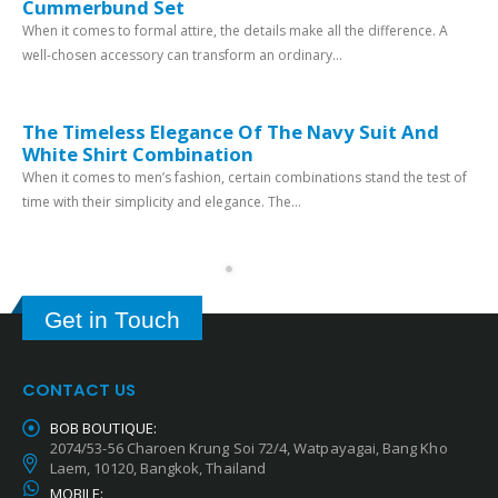
Cummerbund Set
When it comes to formal attire, the details make all the difference. A
well-chosen accessory can transform an ordinary...
The Timeless Elegance Of The Navy Suit And
White Shirt Combination
When it comes to men’s fashion, certain combinations stand the test of
time with their simplicity and elegance. The...
Get in Touch
CONTACT US
BOB BOUTIQUE:
2074/53-56 Charoen Krung Soi 72/4, Watpayagai, Bang Kho
Laem, 10120, Bangkok, Thailand
MOBILE: