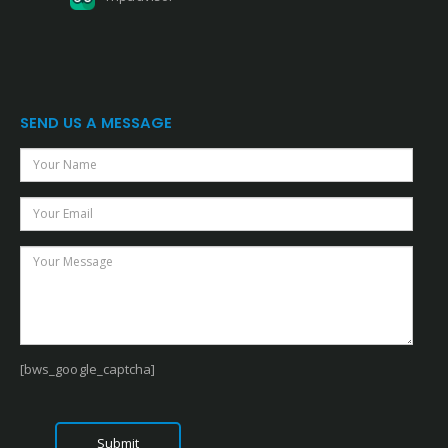
SEND US A MESSAGE
[bws_google_captcha]