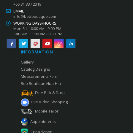
+66 81 837 2319
EMAIL:
info@bobboutique.com
WORKING DAYS/HOURS:
Mon-Fri: 10:00 AM - 9:00 PM
Sat-Sun: 11:00 AM - 8:00 PM
INFORMATION
Gallery
Catalog Designs
Measurements Form
Bob Boutique Hua-Hin
Free Pick & Drop
Live Video Shopping
Mobile Tailor
Appointments
Tripadvisor