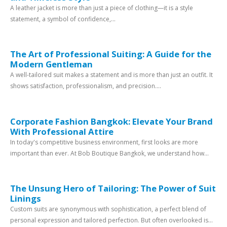
A leather jacket is more than just a piece of clothing—it is a style
statement, a symbol of confidence,...
The Art of Professional Suiting: A Guide for the
Modern Gentleman
A well-tailored suit makes a statement and is more than just an outfit. It
shows satisfaction, professionalism, and precision....
Corporate Fashion Bangkok: Elevate Your Brand
With Professional Attire
In today's competitive business environment, first looks are more
important than ever. At Bob Boutique Bangkok, we understand how...
The Unsung Hero of Tailoring: The Power of Suit
Linings
Custom suits are synonymous with sophistication, a perfect blend of
personal expression and tailored perfection. But often overlooked is...