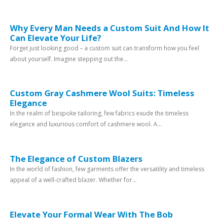
Why Every Man Needs a Custom Suit And How It
Can Elevate Your Life?
Forget just looking good – a custom suit can transform how you feel
about yourself. Imagine stepping out the...
Custom Gray Cashmere Wool Suits: Timeless
Elegance
In the realm of bespoke tailoring, few fabrics exude the timeless
elegance and luxurious comfort of cashmere wool. A...
The Elegance of Custom Blazers
In the world of fashion, few garments offer the versatility and timeless
appeal of a well-crafted blazer. Whether for...
Elevate Your Formal Wear With The Bob