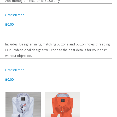
Add monogram text for ฿150.00 only
Clear selection
฿
0.00
Includes: Designer lining, matching buttons and button holes threading.
Our Professional designer will choose the best details for your shirt
without objection.
Clear selection
฿
0.00