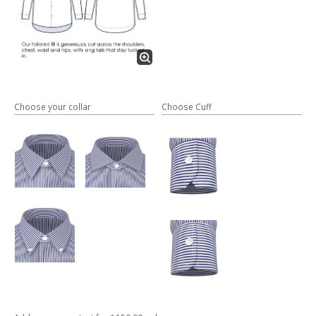
Choose your collar
Choose Cuff