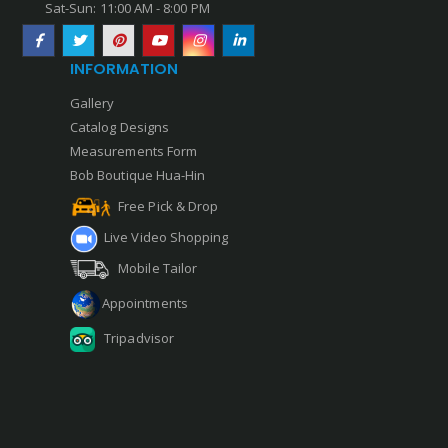
Sat-Sun: 11:00 AM - 8:00 PM
INFORMATION
Gallery
Catalog Designs
Measurements Form
Bob Boutique Hua-Hin
Free Pick & Drop
Live Video Shopping
Mobile Tailor
Appointments
Tripadvisor