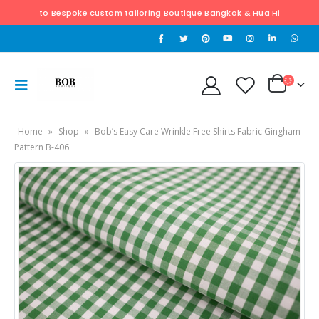
o Bespoke custom tailoring Boutique Bangkok & Hua Hin. Exclusively hand ta
Home
»
Shop
»
Bob’s Easy Care Wrinkle Free Shirts Fabric Gingham
Pattern B-406