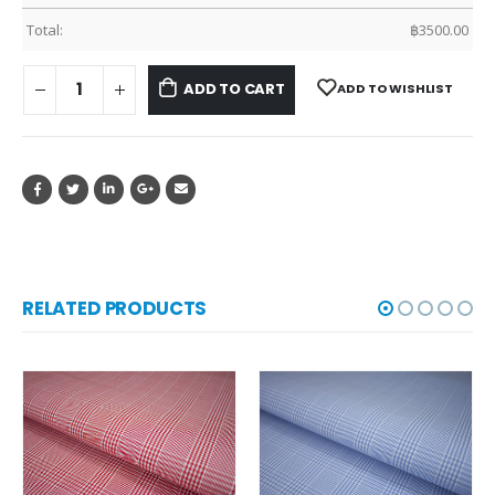
Total:
฿
3500.00
ADD TO CART
ADD TO WISHLIST
RELATED PRODUCTS