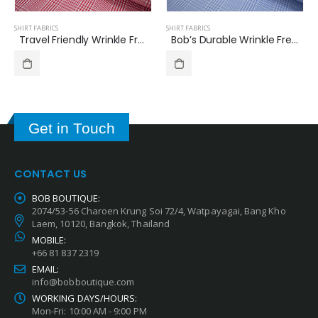
SHIRT FABRICS
SHIRT FABRICS
Bob’s Durable Wrinkle Free Shirt Fabric Glen Check Pattern B-391
Travel Friendly Wrinkle Free Shirt Fabrics Glen Check Pattern B-389
Get in Touch
CONTACT US
BOB BOUTIQUE:
2074/53-56 Charoen Krung Soi 72/4, Watpayagai, Bang Kho
Laem, 10120, Bangkok, Thailand
MOBILE:
+66 81 837 2319
EMAIL:
info@bobboutique.com
WORKING DAYS/HOURS:
Mon-Fri: 10:00 AM - 9:00 PM