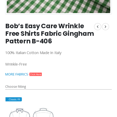
Bob’s Easy Care Wrinkle
Free Shirts Fabric Gingham
Pattern B-406
100% Italian Cotton Made In Italy
Wrinkle-Free
MORE FABRICS
Click Here
Choose fitting