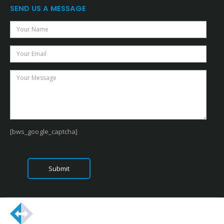
SEND US A MESSAGE
[bws_google_captcha]