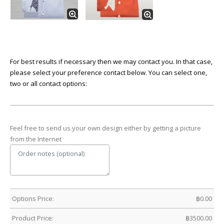
For best results if necessary then we may contact you. In that case,
please select your preference contact below. You can select one,
two or all contact options:
Feel free to send us your own design either by getting a picture
from the Internet
Options Price:
฿
0.00
Product Price:
฿
3500.00