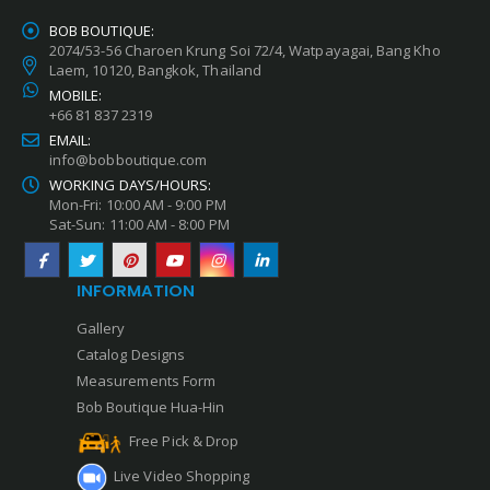
BOB BOUTIQUE:
2074/53-56 Charoen Krung Soi 72/4, Watpayagai, Bang Kho
Laem, 10120, Bangkok, Thailand
MOBILE:
+66 81 837 2319
EMAIL:
info@bobboutique.com
WORKING DAYS/HOURS:
Mon-Fri: 10:00 AM - 9:00 PM
Sat-Sun: 11:00 AM - 8:00 PM
INFORMATION
Gallery
Catalog Designs
Measurements Form
Bob Boutique Hua-Hin
Free Pick & Drop
Live Video Shopping