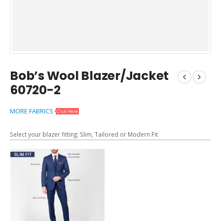
Bob’s Wool Blazer/Jacket
60720-2
MORE FABRICS
Click Here
Select your blazer fitting: Slim, Tailored or Modern Fit