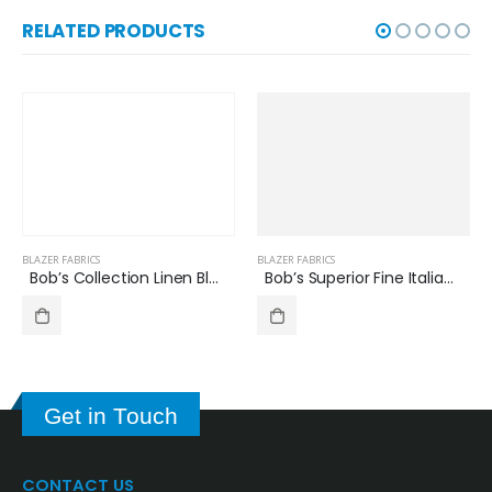
RELATED PRODUCTS
BLAZER FABRICS
BLAZER FABRICS
Bob’s Collection Linen Blazer Check Pattern BB7510
Bob’s Superior Fine Italian Wool Blazer/Jacket Fabric Check Pattern 60719-5
Get in Touch
CONTACT US