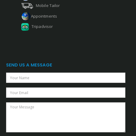
Mobile Tailor
Appointments
Tripadvisor
SEND US A MESSAGE