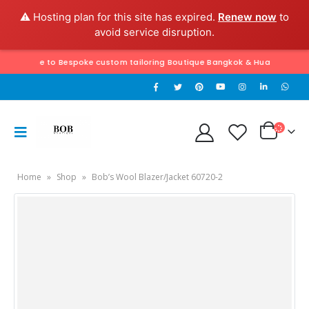
⚠️ Hosting plan for this site has expired.
Renew now
to
avoid service disruption.
 to Bespoke custom tailoring Boutique Bangkok & Hua Hin. Exclusively hand
Home
»
Shop
»
Bob’s Wool Blazer/Jacket 60720-2