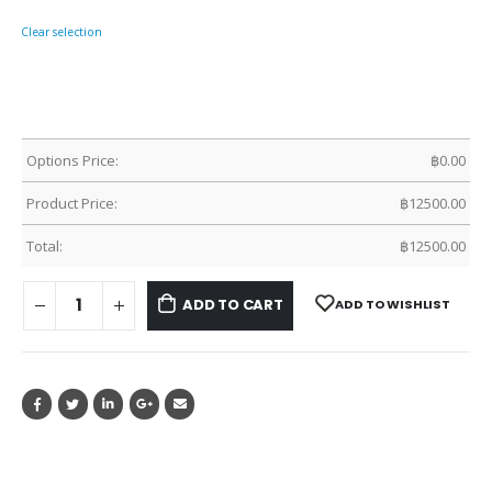
Clear selection
Options Price:
฿
0.00
Product Price:
฿
12500.00
Total:
฿
12500.00
ADD TO CART
ADD TO WISHLIST