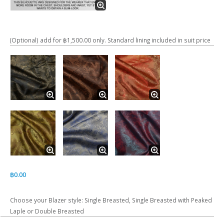
(Optional) add for ฿1,500.00 only. Standard lining included in suit price
฿
0.00
Choose your Blazer style: Single Breasted, Single Breasted with Peaked
Laple or Double Breasted