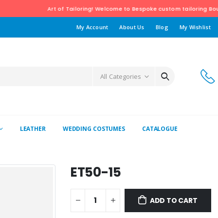
Art of Tailoring! Welcome to Bespoke custom tailoring Boutiqu
My Account
About Us
Blog
My Wishlist
All Categories
LEATHER
WEDDING COSTUMES
CATALOGUE
ET50-15
ADD TO CART