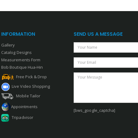
INFORMATION
SEND US A MESSAGE
Gallery
Your Name
Catalog Designs
Measurements Form
Your Email
Bob Boutique Hua-Hin
Your Message
Free Pick & Drop
Live Video Shopping
Mobile Tailor
Appointments
[bws_google_captcha]
Tripadvisor