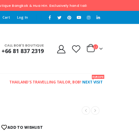
e Bangkok & Hua Hin. Exclusively hand tailored Clothing. For Free pick-up
Cart
Log In
CALL BOB'S BOUTIQUE
+66 81 837 2319
EUROPE
THAILAND'S TRAVELLING TAILOR, BOB!
NEXT VISIT
ADD TO WISHLIST