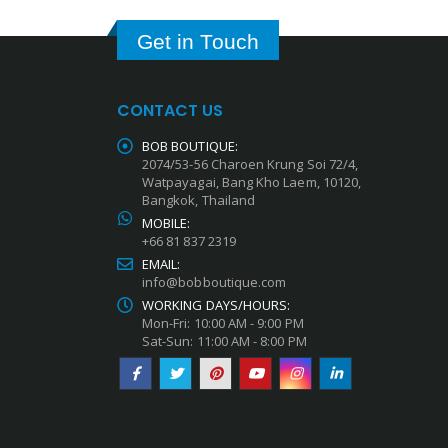
Get in Touch
CONTACT US
BOB BOUTIQUE:
2074/53-56 Charoen Krung Soi 72/4,
Watpayagai, Bang Kho Laem, 10120,
Bangkok, Thailand
MOBILE:
+66 81 837 2319
EMAIL:
info@bobboutique.com
WORKING DAYS/HOURS:
Mon-Fri: 10:00 AM - 9:00 PM
Sat-Sun: 11:00 AM - 8:00 PM