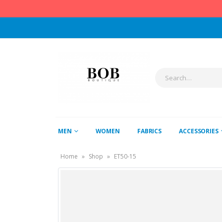
MEN
WOMEN
FABRICS
ACCESSORIES
Home
»
Shop
»
ET50-15