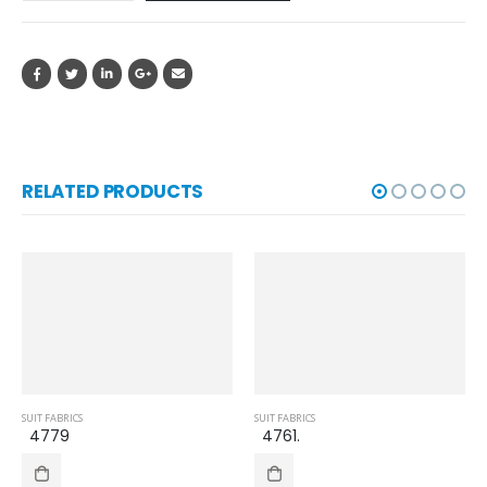
RELATED PRODUCTS
SUIT FABRICS
SUIT FABRICS
4779
4761.