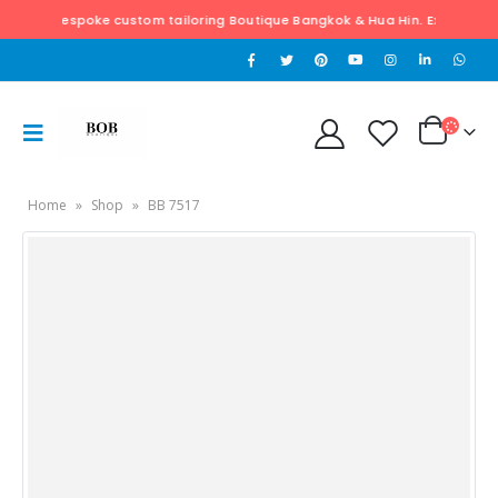
poke custom tailoring Boutique Bangkok & Hua Hin. Exclusively hand tailore
Home
»
Shop
»
BB 7517