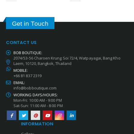
Get in Touch
CONTACT US
BOB BOUTIQUE:
2074/53-56 Charoen Krung Soi 72/4, Watpayagai, Bang Kho
Laem, 10120, Bangkok, Thailand
MOBILE:
+66 81 837 2319
EMAIL:
info@bobboutique.com
WORKING DAYS/HOURS:
Mon-Fri: 10:00 AM - 9:00 PM
Sat-Sun: 11:00 AM - 8:00 PM
INFORMATION