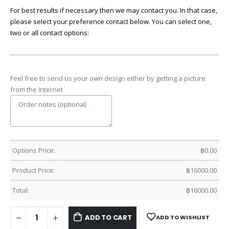
For best results if necessary then we may contact you. In that case,
please select your preference contact below. You can select one,
two or all contact options:
Feel free to send us your own design either by getting a picture
from the Internet
Options Price:
฿
0.00
Product Price:
฿
16000.00
Total:
฿
16000.00
ADD TO CART
ADD TO WISHLIST