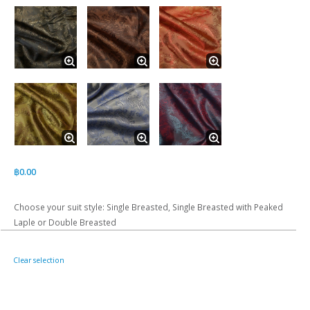
฿
0.00
Choose your suit style: Single Breasted, Single Breasted with Peaked
Laple or Double Breasted
Clear selection