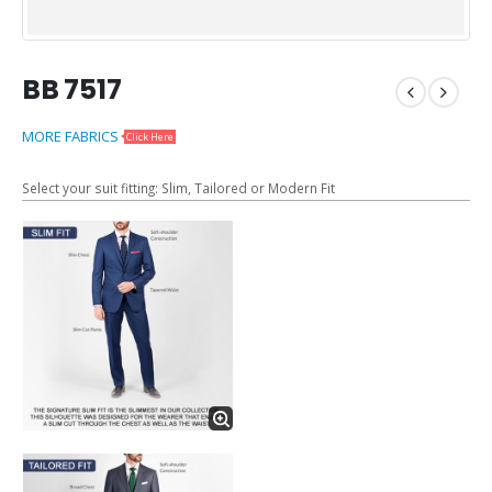
BB 7517
MORE FABRICS
Click Here
Select your suit fitting: Slim, Tailored or Modern Fit