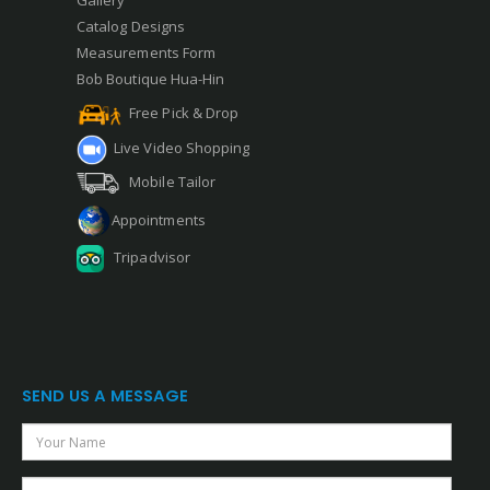
Gallery
Catalog Designs
Measurements Form
Bob Boutique Hua-Hin
Free Pick & Drop
Live Video Shopping
Mobile Tailor
Appointments
Tripadvisor
SEND US A MESSAGE