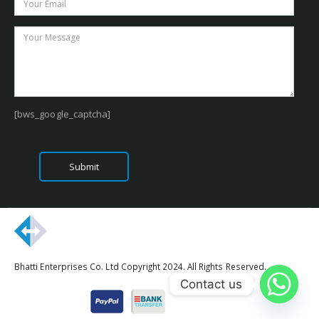
[bws_google_captcha]
Bhatti Enterprises Co. Ltd Copyright 2024. All Rights Reserved.
Contact us