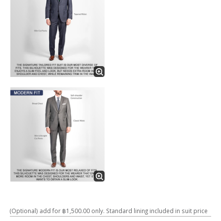
(Optional) add for ฿1,500.00 only. Standard lining included in suit price