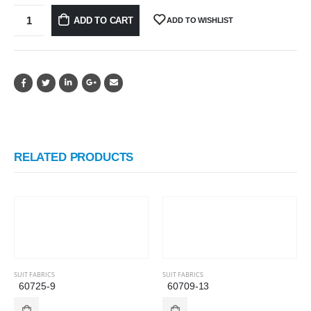
ADD TO CART
ADD TO WISHLIST
RELATED PRODUCTS
SUIT FABRICS
SUIT FABRICS
60725-9
60709-13