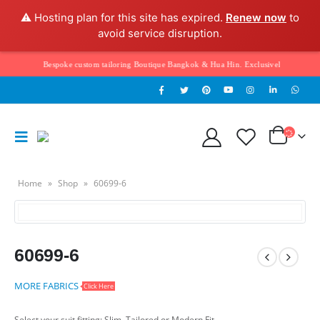
⚠️ Hosting plan for this site has expired.
Renew now
to
avoid service disruption.
elcome to Bespoke custom tailoring Boutique Bangkok & Hua Hin. Exclusively hand tailore
Home
»
Shop
»
60699-6
60699-6
MORE FABRICS
Click Here
Select your suit fitting: Slim, Tailored or Modern Fit