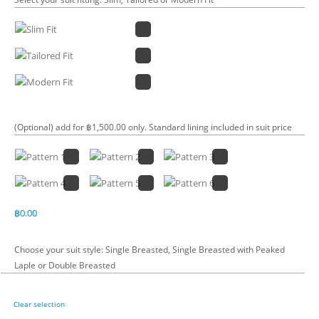
(Optional) add for ฿1,500.00 only. Standard lining included in suit price
฿
0.00
Choose your suit style: Single Breasted, Single Breasted with Peaked
Laple or Double Breasted
Clear selection