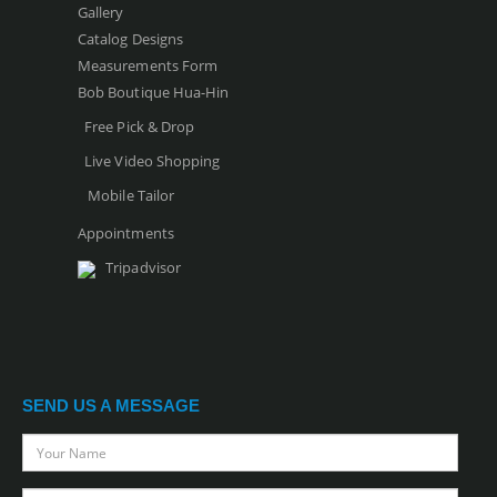
Gallery
Catalog Designs
Measurements Form
Bob Boutique Hua-Hin
Free Pick & Drop
Live Video Shopping
Mobile Tailor
Appointments
Tripadvisor
SEND US A MESSAGE