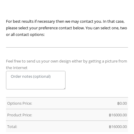
For best results if necessary then we may contact you. In that case,
please select your preference contact below. You can select one, two
or all contact options:
Feel free to send us your own design either by getting a picture from
the Internet
Options Price:
฿
0.00
Product Price:
฿
16000.00
Total:
฿
16000.00