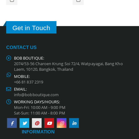
Get in Touch
CONTACT US
BOB BOUTIQUE:
2074/53-56 Charoen Krung Soi 72/4, Watpayagai, Bang Kho
Laem, 10120, Bangkok, Thailand
MOBILE:
+66 81 837 2319
EMAIL:
info@bobboutique.com
WORKING DAYS/HOURS:
Mon-Fri: 10:00 AM - 9:00 PM
Sat-Sun: 11:00 AM - 8:00 PM
INFORMATION