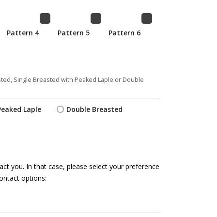
Pattern 4
Pattern 5
Pattern 6
asted, Single Breasted with Peaked Laple or Double
Peaked Laple
Double Breasted
ct you. In that case, please select your preference
ontact options: