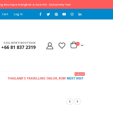
ngkok & Hua Hin. Exclusively hand tailored Clothing. For Free pick-up & dr
Cart
Log In
CALL BOB'S BOUTIQUE
+66 81 837 2319
EUROPE
THAILAND'S TRAVELLING TAILOR, BOB!
NEXT VISIT