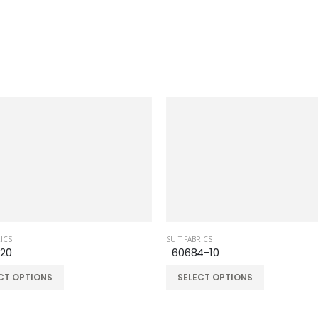
RICS
SUIT FABRICS
-20
60684-10
CT OPTIONS
SELECT OPTIONS