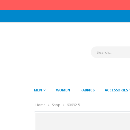
MEN
WOMEN
FABRICS
ACCESSORIES
Home
»
Shop
»
60692-5