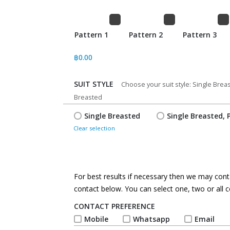
Pattern 1
Pattern 2
Pattern 3
฿
0.00
SUIT STYLE
*
Choose your suit style: Single Bre
Breasted
Single Breasted
Single Breasted, 
Clear selection
For best results if necessary then we may conta
contact below. You can select one, two or all c
CONTACT PREFERENCE
*
Mobile
Whatsapp
Email