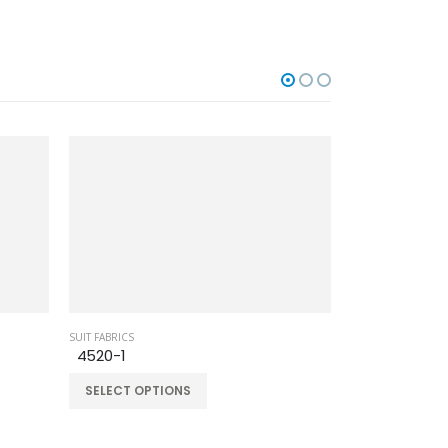
SUIT FABRICS
SUIT FABRICS
4520-1
BB-330
SELECT OPTIONS
SELECT OPT