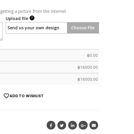
getting a picture from the Internet
?
Upload file
Send us your own design
Choose File
฿
0.00
฿
16000.00
฿
16000.00
ADD TO WISHLIST