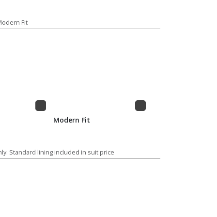
 Modern Fit
Modern Fit
ly. Standard lining included in suit price