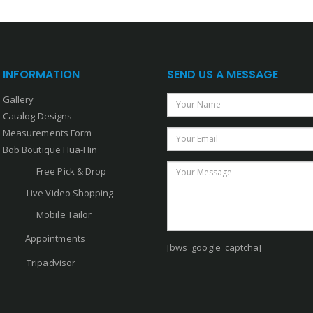
INFORMATION
SEND US A MESSAGE
Gallery
Your Name
Catalog Designs
Measurements Form
Your Email
Bob Boutique Hua-Hin
Your Message
Free Pick & Drop
Live Video Shopping
Mobile Tailor
Appointments
[bws_google_captcha]
Tripadvisor