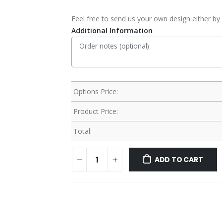
Feel free to send us your own design either by 
Additional Information
Options Price:
Product Price:
Total:
ADD TO CART