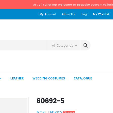
Art of Tailoring! Welcome to Bespoke custom tailoring Boutique Ba
My Account
About Us
Blog
My Wishlist
All Categories
LEATHER
WEDDING COSTUMES
CATALOGUE
60692-5
MORE FABRICS
Click Here