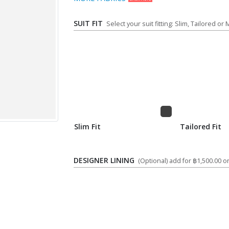
SUIT FIT
Select your suit fitting: Slim, Tailored or
Slim Fit
Tailored Fit
DESIGNER LINING
(Optional) add for ฿1,500.00 on