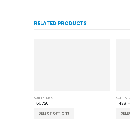
RELATED PRODUCTS
SUIT FABRICS
SUIT FAB
60726
4381
SELECT OPTIONS
SELE