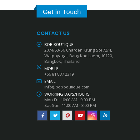
Get in Touch
CONTACT US
BOB BOUTIQUE:
2074/53-56 Charoen Krung Soi 72/4,
Watpayagai, Bang Kho Laem, 10120,
Bangkok, Thailand
MOBILE:
+66 81 837 2319
EMAIL:
info@bobboutique.com
WORKING DAYS/HOURS:
Mon-Fri: 10:00 AM - 9:00 PM
Sat-Sun: 11:00 AM - 8:00 PM