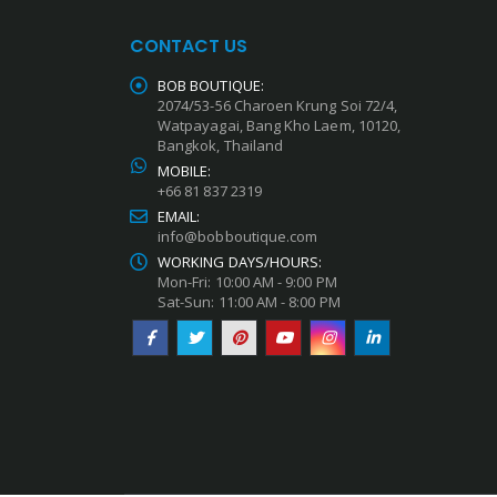
CONTACT US
BOB BOUTIQUE:
2074/53-56 Charoen Krung Soi 72/4,
Watpayagai, Bang Kho Laem, 10120,
Bangkok, Thailand
MOBILE:
+66 81 837 2319
EMAIL:
info@bobboutique.com
WORKING DAYS/HOURS:
Mon-Fri: 10:00 AM - 9:00 PM
Sat-Sun: 11:00 AM - 8:00 PM