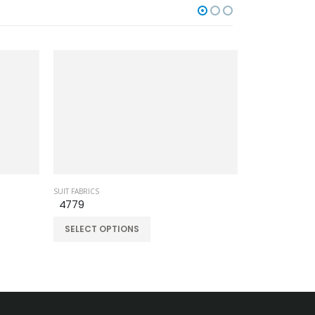
SUIT FABRICS
SUIT FABRICS
4779
60709-13
SELECT OPTIONS
SELECT OPT