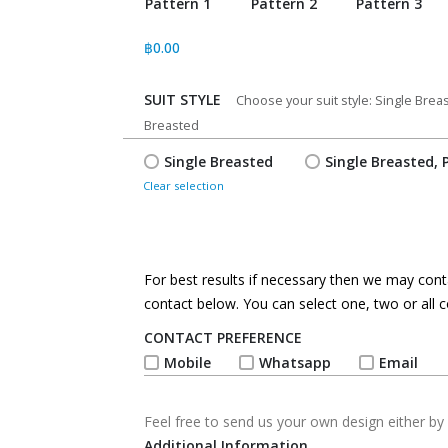
Pattern 1
Pattern 2
Pattern 3
฿
0.00
SUIT STYLE
*
Choose your suit style: Single Bre
Breasted
Single Breasted
Single Breasted, 
Clear selection
For best results if necessary then we may conta
contact below. You can select one, two or all c
CONTACT PREFERENCE
*
Mobile
Whatsapp
Email
Feel free to send us your own design either by 
Additional Information