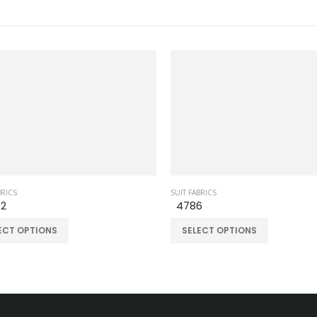
RICS
SUIT FABRICS
2
4786
CT OPTIONS
SELECT OPTIONS