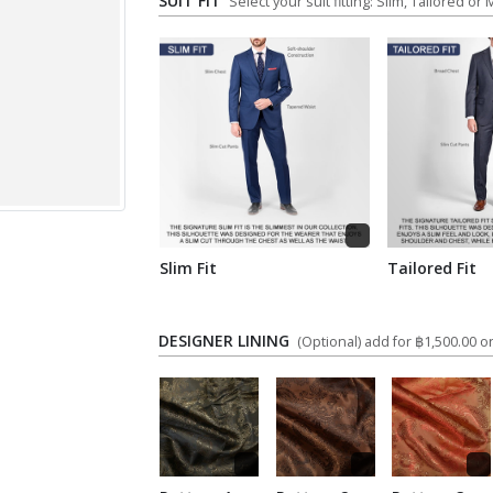
SUIT FIT
Select your suit fitting: Slim, Tailored or
Slim Fit
Tailored Fit
DESIGNER LINING
(Optional) add for ฿1,500.00 on