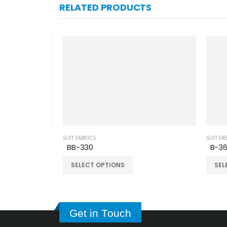
RELATED PRODUCTS
SUIT FABRICS
SUIT FAB
BB-330
B-36
SELECT OPTIONS
SELE
Get in Touch