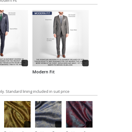
 Modern Fit
Modern Fit
ly. Standard lining included in suit price