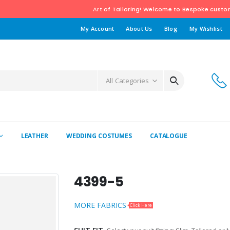
Art of Tailoring! Welcome to Bespoke custom tailoring Bou
My Account
About Us
Blog
My Wishlist
All Categories
LEATHER
WEDDING COSTUMES
CATALOGUE
4399-5
MORE FABRICS
Click Here