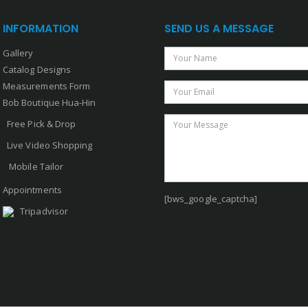
INFORMATION
SEND US A MESSAGE
Gallery
Your Name
Catalog Designs
Measurements Form
Your Email
Bob Boutique Hua-Hin
Your Message
Free Pick & Drop
Live Video Shopping
Mobile Tailor
Appointments
[bws_google_captcha]
Tripadvisor