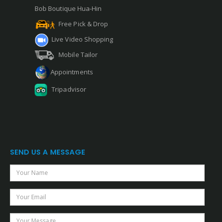
Bob Boutique Hua-Hin
Free Pick & Drop
Live Video Shopping
Mobile Tailor
Appointments
Tripadvisor
SEND US A MESSAGE