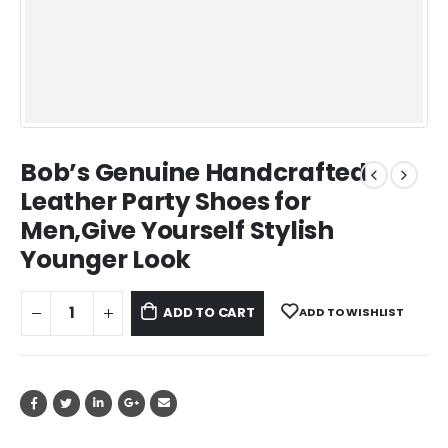
Bob’s Genuine Handcrafted
Leather Party Shoes for
Men,Give Yourself Stylish
Younger Look
ADD TO CART
ADD TO WISHLIST