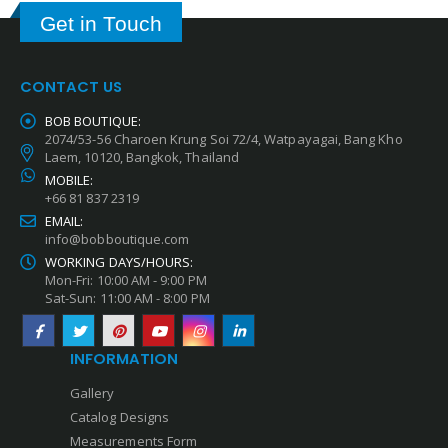
Get in Touch
CONTACT US
BOB BOUTIQUE:
2074/53-56 Charoen Krung Soi 72/4, Watpayagai, Bang Kho
Laem, 10120, Bangkok, Thailand
MOBILE:
+66 81 837 2319
EMAIL:
info@bobboutique.com
WORKING DAYS/HOURS:
Mon-Fri: 10:00 AM - 9:00 PM
Sat-Sun: 11:00 AM - 8:00 PM
INFORMATION
Gallery
Catalog Designs
Measurements Form