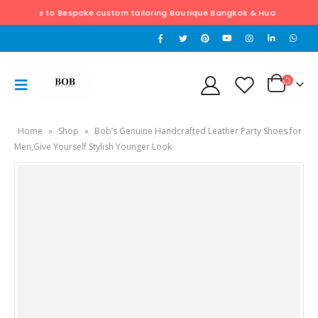
 Welcome to Bespoke custom tailoring Boutique Bangkok & Hua Hin. Exclusive
Home
»
Shop
»
Bob’s Genuine Handcrafted Leather Party Shoes for
Men,Give Yourself Stylish Younger Look