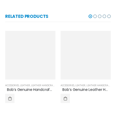
RELATED PRODUCTS
ACCESSORIES
,
OTHERS
,
LEATHER
,
LEATHER HANDCRAFTED SHOES
ACCESSORIES
,
OTHERS
,
,
LEATHER
SHOES
,
LEATHER HANDCRAFTED SHOES
Bob’s Genuine Handcrafted Leather Loafer Shoes, Slip-on, Business Casual,Leather Shoes for Men
Bob’s Genuine Leather Handcrafted Men’s Formal/Dress/Business Shoes